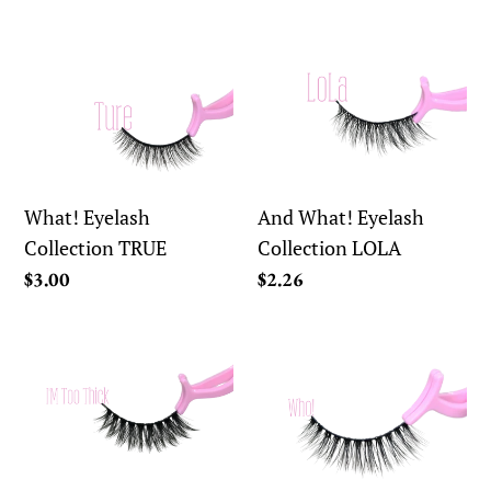
price
What!
And
Eyelash
What!
Collection
Eyelash
TRUE
Collection
LOLA
What! Eyelash
And What! Eyelash
Collection TRUE
Collection LOLA
Regular
$3.00
Regular
$2.26
price
price
And
And
What!
What!
Eyelash
Eyelash
Collection
Collection
IM
WHO