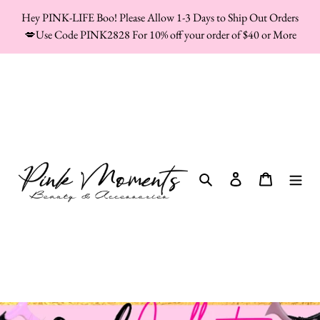
Skip
Hey PINK-LIFE Boo! Please Allow 1-3 Days to Ship Out Orders
to
💋Use Code PINK2828 For 10% off your order of $40 or More
content
Search
Log in
Cart