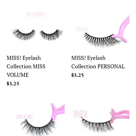
price
MISS!
MISS!
Eyelash
Eyelash
Collection
Collection
MISS
PERSONAL
VOLUME
MISS! Eyelash
MISS! Eyelash
Collection MISS
Collection PERSONAL
VOLUME
Regular
$3.25
price
Regular
$3.25
price
What!
What!
Eyelash
Eyelash
CollectionSHORT
Collection
&
DARLING