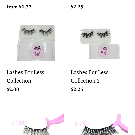
Regular
from $1.72
Regular
$2.25
price
price
Lashes
Lashes
For
For
Less
Less
Collection
Collection
2
Lashes For Less
Lashes For Less
Collection
Collection 2
Regular
$2.00
Regular
$2.25
price
price
Ooh
Ooh
Pink!
Pink!
Eyelash
Eyelash