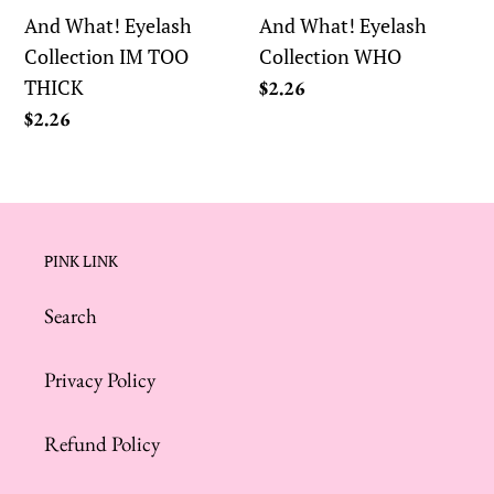
TOO
And What! Eyelash
And What! Eyelash
THICK
Collection IM TOO
Collection WHO
THICK
Regular
$2.26
price
Regular
$2.26
price
PINK LINK
Search
Privacy Policy
Refund Policy