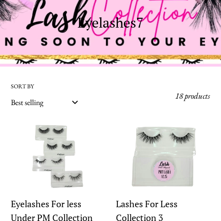
C
Eyelashes7
o
l
l
e
SORT BY
18 products
c
t
Eyelashes
Lashes
i
For
For
o
less
Less
n
Under
Collection
:
PM
3
Collection
Eyelashes For less
Lashes For Less
Under PM Collection
Collection 3