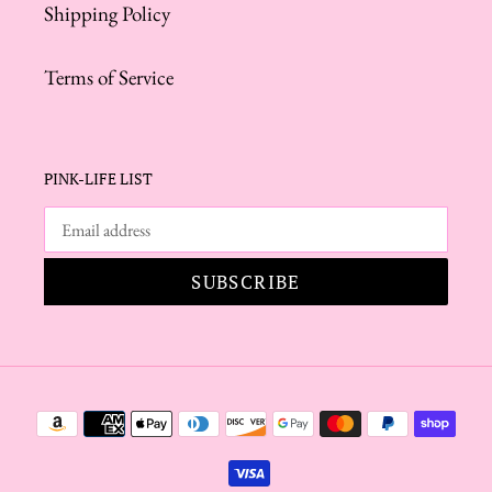
Shipping Policy
Terms of Service
PINK-LIFE LIST
SUBSCRIBE
Payment
methods