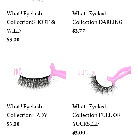
WILD
What! Eyelash
What! Eyelash
CollectionSHORT &
Collection DARLING
WILD
Regular
$3.77
price
Regular
$3.00
price
What!
What!
Eyelash
Eyelash
Collection
Collection
LADY
FULL
OF
YOURSELF
What! Eyelash
What! Eyelash
Collection LADY
Collection FULL OF
YOURSELF
Regular
$3.00
price
Regular
$3.00