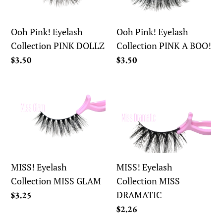
Collection
Collection
PINK
PINK
DOLLZ
A
Ooh Pink! Eyelash
Ooh Pink! Eyelash
BOO!
Collection PINK DOLLZ
Collection PINK A BOO!
Regular
$3.50
Regular
$3.50
price
price
MISS!
MISS!
Eyelash
Eyelash
Collection
Collection
MISS
MISS
GLAM
DRAMATIC
MISS! Eyelash
MISS! Eyelash
Collection MISS GLAM
Collection MISS
DRAMATIC
Regular
$3.25
price
Regular
$2.26